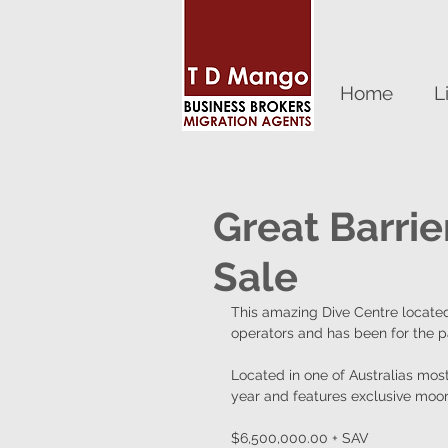
Home
L
Great Barrie
Sale
This amazing Dive Centre located
operators and has been for the p
Located in one of Australias most 
year and features exclusive moori
$6,500,000.00 + SAV