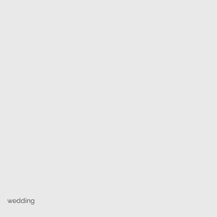
wedding