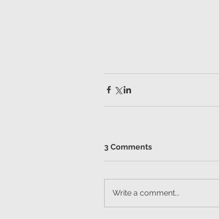
3 Comments
Write a comment...