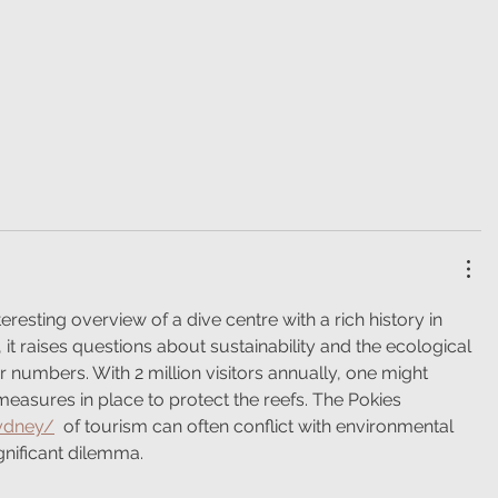
teresting overview of a dive centre with a rich history in 
it raises questions about sustainability and the ecological 
r numbers. With 2 million visitors annually, one might 
measures in place to protect the reefs. The Pokies 
sydney/
  of tourism can often conflict with environmental 
gnificant dilemma.