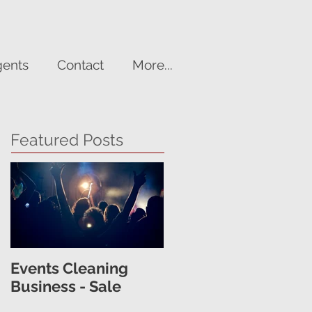
gents
Contact
More...
Featured Posts
Events Cleaning
Business - Sale