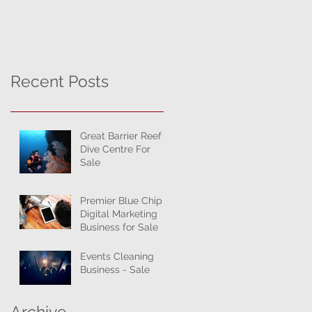
Recent Posts
Great Barrier Reef
Dive Centre For
Sale
Premier Blue Chip
Digital Marketing
Business for Sale
Events Cleaning
Business - Sale
Archive