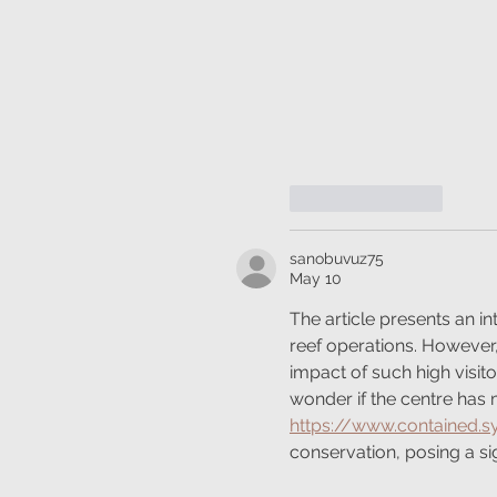
Like
Reply
sanobuvuz75
May 10
The article presents an in
reef operations. However, 
impact of such high visito
wonder if the centre has 
https://www.contained.
conservation, posing a si