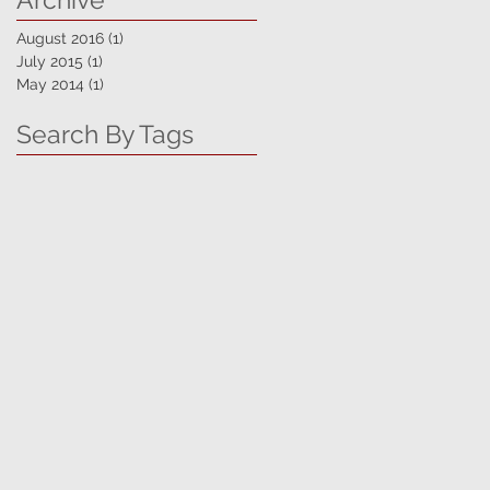
August 2016
(1)
1 post
July 2015
(1)
1 post
May 2014
(1)
1 post
Search By Tags