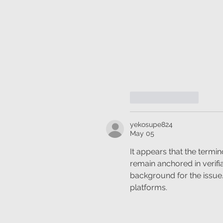
Like
Reply
yekosupe824
May 05
It appears that the termin
remain anchored in verifi
background for the issue. P
platforms.