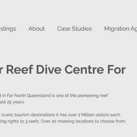
istings
About
Case Studies
Migration A
r Reef Dive Centre For
 in Far North Queensland is one of the pioneering reef 
ast 25 years.
iconic tourism destinations it has over 2 Million visitors each 
ng rights to 3 reefs. Over 20 mooring locations to choose from.