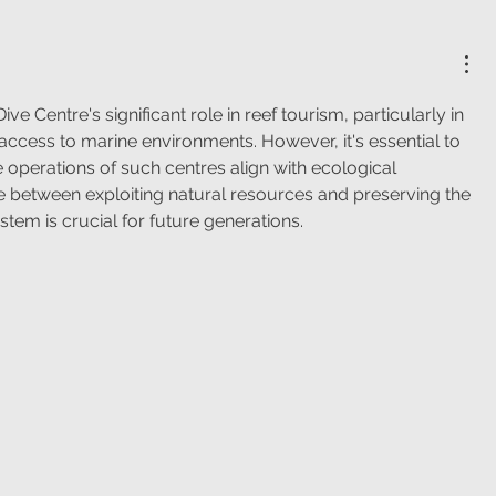
Dive Centre's significant role in reef tourism, particularly in 
ccess to marine environments. However, it's essential to 
e operations of such centres align with ecological 
ce between exploiting natural resources and preserving the 
stem is crucial for future generations.