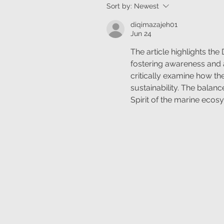
Sort by:
Newest
diqimazajeh01
Jun 24
The article highlights the 
fostering awareness and a
critically examine how th
sustainability. The balan
Spirit of the marine ecosy