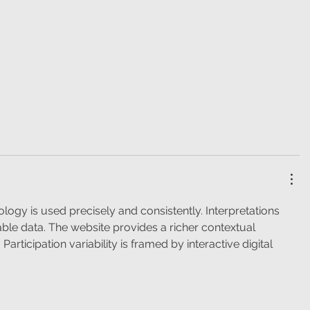
ology is used precisely and consistently. Interpretations 
able data. The website provides a richer contextual 
articipation variability is framed by interactive digital 