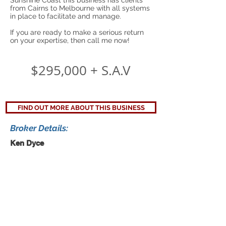
Sunshine Coast this business has clients
from Cairns to Melbourne with all systems
in place to facilitate and manage.
If you are ready to make a serious return
on your expertise, then call me now!
$295,000 + S.A.V
FIND OUT MORE ABOUT THIS BUSINESS
Broker Details:
Ken Dyce
Ph:
1300 711 514
Mob:
0439 106 741