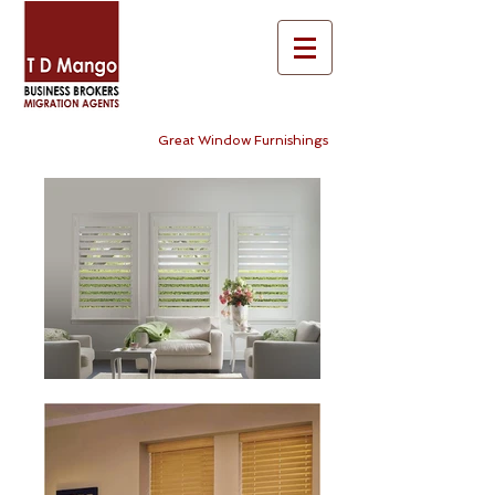
Great Window Furnishings