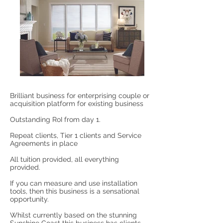
Brilliant business for enterprising couple or
acquisition platform for existing business
Outstanding RoI from day 1.
Repeat clients, Tier 1 clients and Service
Agreements in place
All tuition provided, all everything
provided.
If you can measure and use installation
tools, then this business is a sensational
opportunity.
Whilst currently based on the stunning