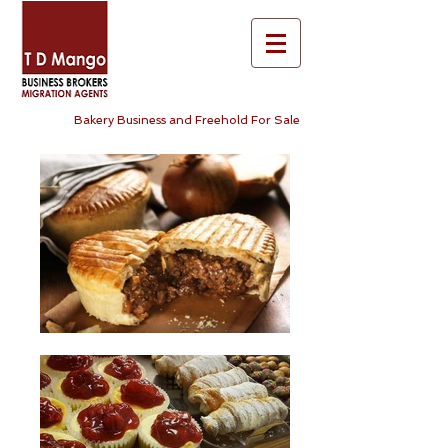
Bakery Business and Freehold For Sale