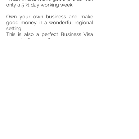
only a 5 ½ day working week.
Own your own business and make
good money in a wonderful regional
setting,
This is also a perfect Business Visa
opportunity as well.
The Freehold can be purchased in a
contemporaneous sale within a SMSF
and thus adding to the investment
upside as well as the accompanying
appreciating capital asset.
Call Ken
0439 106 741
TD Mango Business Brokers
$500,000 + SAV
FIND OUT MORE ABOUT THIS BUSINESS