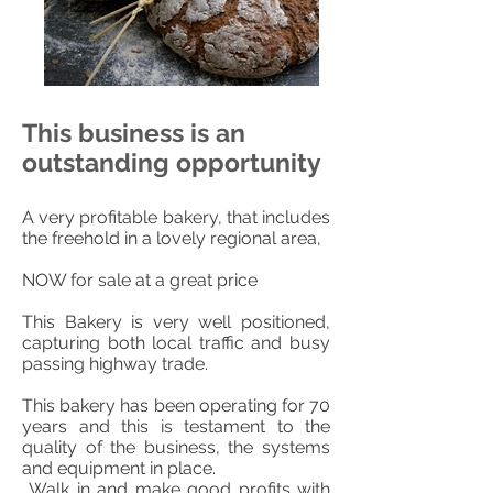
This business is an
outstanding opportunity
A very profitable bakery, that includes
the freehold in a lovely regional area,
NOW for sale at a great price
This Bakery is very well positioned,
capturing both local traffic and busy
passing highway trade.
This bakery has been operating for 70
years and this is testament to the
quality of the business, the systems
and equipment in place.
Walk in and make good profits with